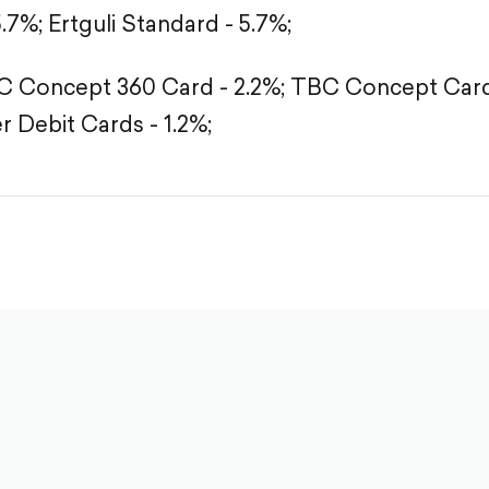
5.7%;
Ertguli Standard - 5.7%;
 Concept 360 Card - 2.2%;
TBC Concept Card 
r Debit Cards - 1.2%;