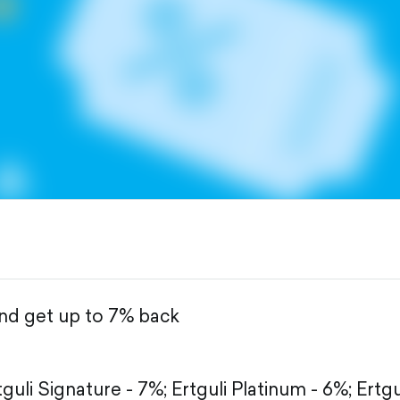
and get up to 7% back
tguli Signature - 7%;
Ertguli Platinum - 6%;
Ertgu