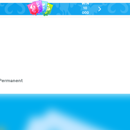
WIN
10
chevron-
000
right-
GEL
outlined
Permanent