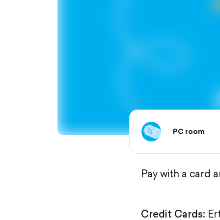
PC room
Pay with a card 
Credit Cards:
Er