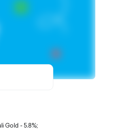
li Gold - 5.8%;