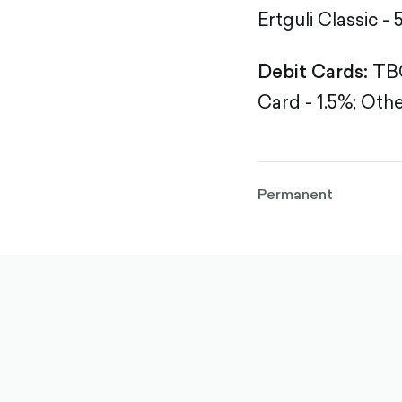
Ertguli Classic - 
Debit Cards:
TBC
Card - 1.5%;
Othe
Permanent