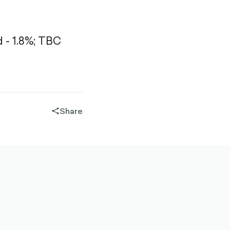
- 1.8%;
TBC
Share
share-
filled