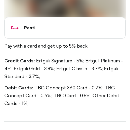
Penti
Pay with a card and get up to 5% back
Credit Cards:
Ertguli Signature - 5%;
Ertguli Platinum -
4%;
Ertguli Gold - 3.8%;
Ertguli Classic - 3.7%;
Ertguli
Standard - 3.7%;
Debit Cards:
TBC Concept 360 Card - 0.7%;
TBC
Concept Card - 0.6%;
TBC Card - 0.5%;
Other Debit
Cards - 1%;