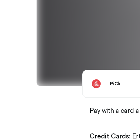
PiCk
Pay with a card 
Credit Cards:
Er