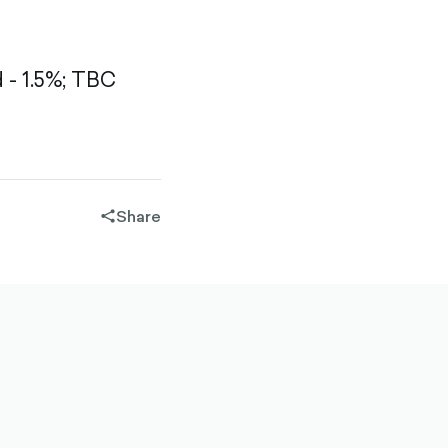
- 1.5%;
TBC
Share
share-
filled