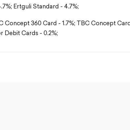
4.7%;
Ertguli Standard - 4.7%;
 Concept 360 Card - 1.7%;
TBC Concept Card 
r Debit Cards - 0.2%;