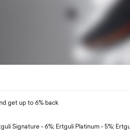
and get up to 6% back
tguli Signature - 6%;
Ertguli Platinum - 5%;
Ertgu