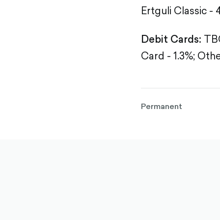
Ertguli Classic - 
Debit Cards:
TBC
Card - 1.3%;
Othe
Permanent