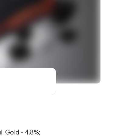
li Gold - 4.8%;