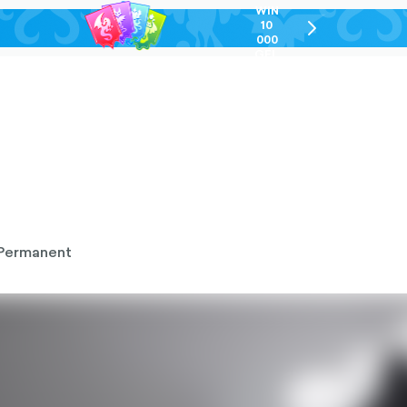
WIN
10
chevron-
000
right-
GEL
outlined
Permanent