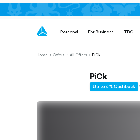
Personal
For Business
TBC
Home
Offers
All Offers
PiCk
chevron-
chevron-
chevron-
right-
right-
right-
outlined
outlined
outlined
PiCk
Up to 6% Cashback