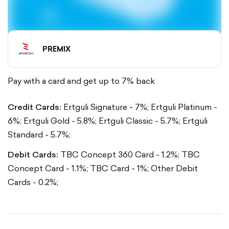
PREMIX
Pay with a card and get up to 7% back
Credit Cards:
Ertguli Signature - 7%;
Ertguli Platinum -
6%;
Ertguli Gold - 5.8%;
Ertguli Classic - 5.7%;
Ertguli
Standard - 5.7%;
Debit Cards:
TBC Concept 360 Card - 1.2%;
TBC
Concept Card - 1.1%;
TBC Card - 1%;
Other Debit
Cards - 0.2%;