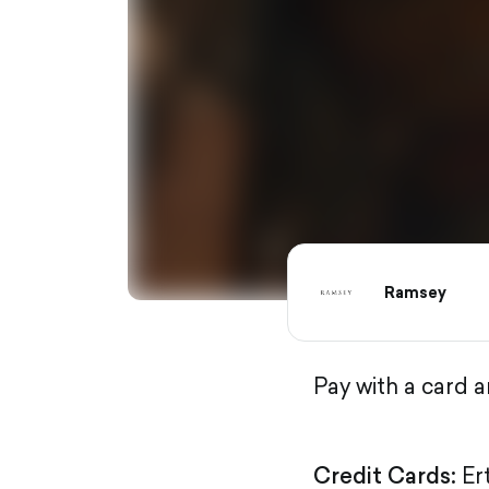
Ramsey
Pay with a card 
Credit Cards:
Er