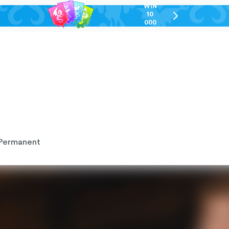
WIN
10
chevron-
000
right-
GEL
outlined
Permanent