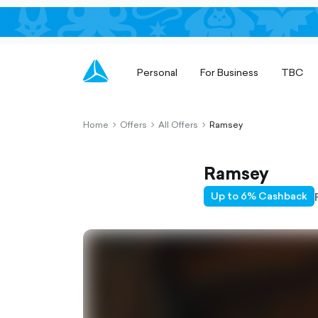
Personal
For Business
TBC
Home
Offers
All Offers
Ramsey
chevron-
chevron-
chevron-
right-
right-
right-
outlined
outlined
outlined
Ramsey
Up to 6% Cashback