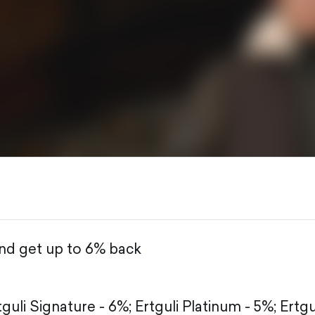
and get up to 6% back
tguli Signature - 6%;
Ertguli Platinum - 5%;
Ertgu