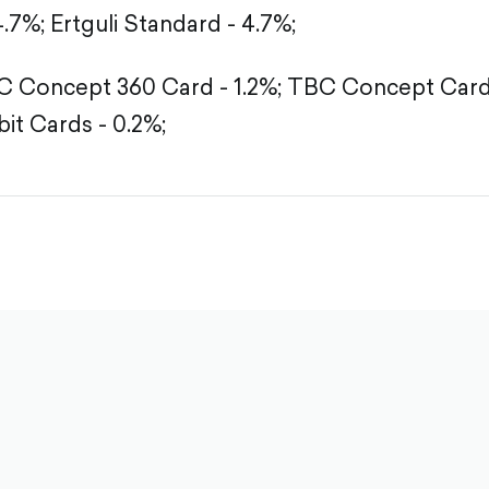
4.7%;
Ertguli Standard - 4.7%;
 Concept 360 Card - 1.2%;
TBC Concept Card 
it Cards - 0.2%;