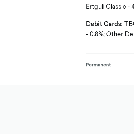
Ertguli Classic - 
Debit Cards:
TBC
- 0.8%;
Other Deb
Permanent