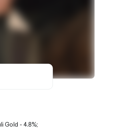
li Gold - 4.8%;