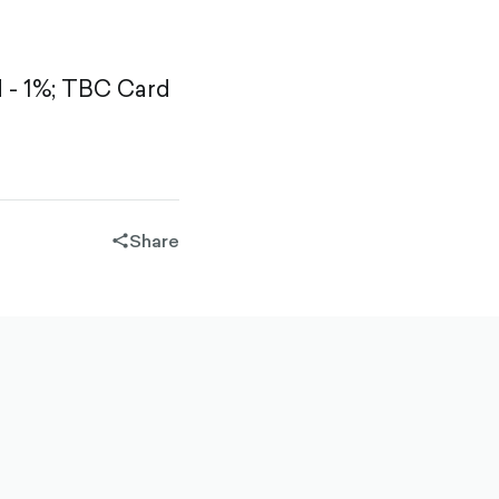
- 1%;
TBC Card
Share
share-
filled