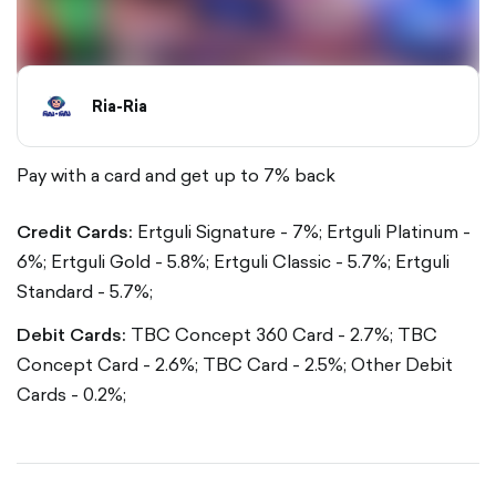
Ria-Ria
Pay with a card and get up to 7% back
Credit Cards:
Ertguli Signature - 7%;
Ertguli Platinum -
6%;
Ertguli Gold - 5.8%;
Ertguli Classic - 5.7%;
Ertguli
Standard - 5.7%;
Debit Cards:
TBC Concept 360 Card - 2.7%;
TBC
Concept Card - 2.6%;
TBC Card - 2.5%;
Other Debit
Cards - 0.2%;