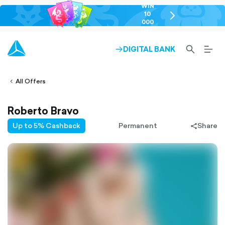
WIN
10
chevron-
000
right-
GEL
outlined
SEARCH-
BURG
DIGITAL BANK
ARROW-
lined
OUTLINED
MEN
RIGHT-
ALT
ight-
OUTLINED
OUTL
vron-
All Offers
Roberto Bravo
Up to 5% Cashback
Permanent
Share
share-
filled