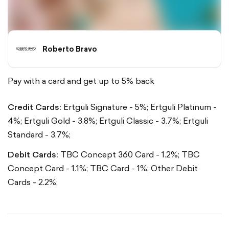
Roberto Bravo
Pay with a card and get up to 5% back
Credit Cards:
Ertguli Signature - 5%;
Ertguli Platinum -
4%;
Ertguli Gold - 3.8%;
Ertguli Classic - 3.7%;
Ertguli
Standard - 3.7%;
Debit Cards:
TBC Concept 360 Card - 1.2%;
TBC
Concept Card - 1.1%;
TBC Card - 1%;
Other Debit
Cards - 2.2%;