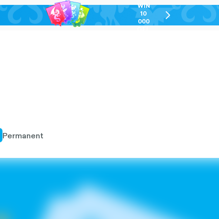
WIN
10
chevron-
000
right-
GEL
outlined
Permanent