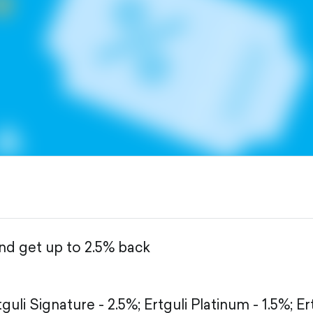
and get up to 2.5% back
tguli Signature - 2.5%;
Ertguli Platinum - 1.5%;
Er