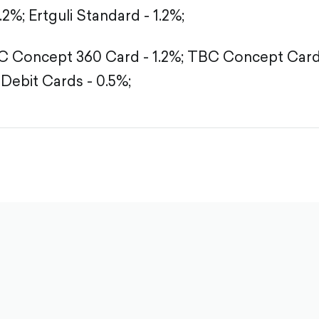
1.2%;
Ertguli Standard - 1.2%;
 Concept 360 Card - 1.2%;
TBC Concept Card -
Debit Cards - 0.5%;