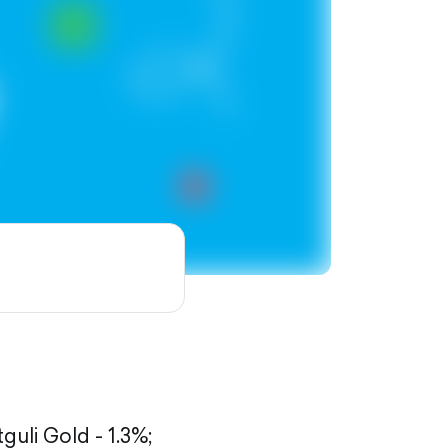
tguli Gold - 1.3%;