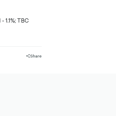
 1.1%;
TBC
Share
share-
filled