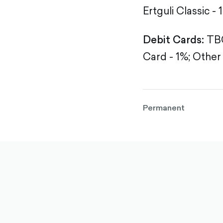
Ertguli Classic - 
Debit Cards:
TBC
Card - 1%;
Other 
Permanent