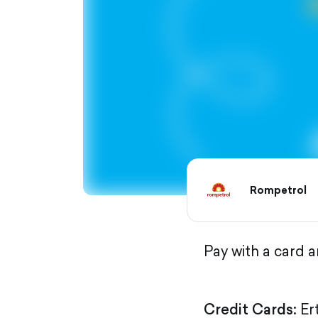
Rompetrol
Pay with a card 
Credit Cards:
Er