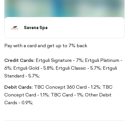
Savana Spa
Pay with a card and get up to 7% back
Credit Cards:
Ertguli Signature - 7%;
Ertguli Platinum -
6%;
Ertguli Gold - 5.8%;
Ertguli Classic - 5.7%;
Ertguli
Standard - 5.7%;
Debit Cards:
TBC Concept 360 Card - 1.2%;
TBC
Concept Card - 1.1%;
TBC Card - 1%;
Other Debit
Cards - 0.9%;