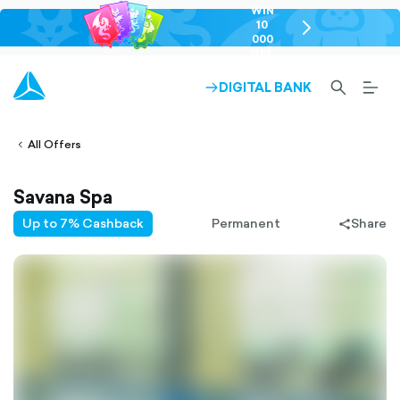
WIN
10
chevron-
000
right-
GEL
outlined
SEARCH-
BURG
DIGITAL BANK
ARROW-
lined
OUTLINED
MEN
RIGHT-
ALT
ight-
OUTLINED
OUTL
vron-
All Offers
Savana Spa
Up to 7% Cashback
Permanent
Share
share-
filled