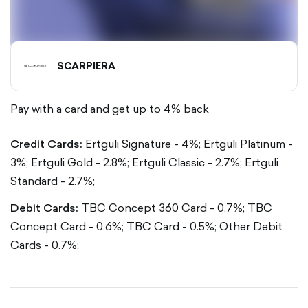
SCARPIERA
Pay with a card and get up to 4% back
Credit Cards:
Ertguli Signature - 4%;
Ertguli Platinum -
3%;
Ertguli Gold - 2.8%;
Ertguli Classic - 2.7%;
Ertguli
Standard - 2.7%;
Debit Cards:
TBC Concept 360 Card - 0.7%;
TBC
Concept Card - 0.6%;
TBC Card - 0.5%;
Other Debit
Cards - 0.7%;