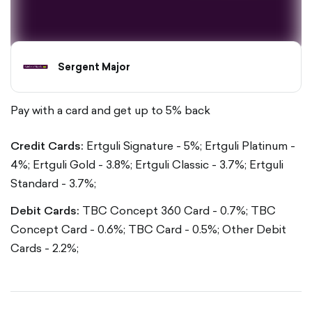
Sergent Major
Pay with a card and get up to 5% back
Credit Cards:
Ertguli Signature - 5%;
Ertguli Platinum -
4%;
Ertguli Gold - 3.8%;
Ertguli Classic - 3.7%;
Ertguli
Standard - 3.7%;
Debit Cards:
TBC Concept 360 Card - 0.7%;
TBC
Concept Card - 0.6%;
TBC Card - 0.5%;
Other Debit
Cards - 2.2%;