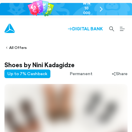
WIN
10
chevron-
000
right-
GEL
outlined
SEARCH-
BURG
DIGITAL BANK
ARROW-
lined
OUTLINED
MEN
RIGHT-
ALT
ight-
OUTLINED
OUTL
vron-
All Offers
Shoes by Nini Kadagidze
Up to 7% Cashback
Permanent
Share
share-
filled