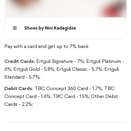
Shoes by Nini Kadagidze
Pay with a card and get up to 7% back
Credit Cards:
Ertguli Signature - 7%;
Ertguli Platinum -
6%;
Ertguli Gold - 5.8%;
Ertguli Classic - 5.7%;
Ertguli
Standard - 5.7%;
Debit Cards:
TBC Concept 360 Card - 1.7%;
TBC
Concept Card - 1.6%;
TBC Card - 1.5%;
Other Debit
Cards - 2.2%;