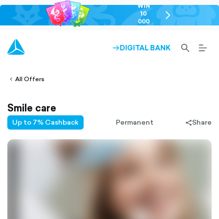
WIN
10
chevron-
000
right-
GEL
outlined
SEARCH-
BURG
DIGITAL BANK
ARROW-
lined
OUTLINED
MEN
RIGHT-
ALT
ight-
OUTLINED
OUTL
vron-
All Offers
Smile care
Up to 7% Cashback
Permanent
Share
share-
filled