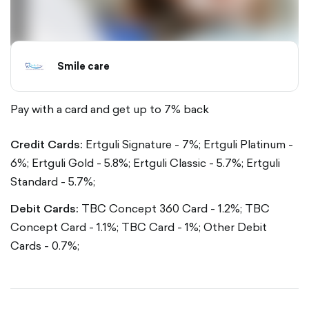
Smile care
Pay with a card and get up to 7% back
Credit Cards:
Ertguli Signature - 7%;
Ertguli Platinum -
6%;
Ertguli Gold - 5.8%;
Ertguli Classic - 5.7%;
Ertguli
Standard - 5.7%;
Debit Cards:
TBC Concept 360 Card - 1.2%;
TBC
Concept Card - 1.1%;
TBC Card - 1%;
Other Debit
Cards - 0.7%;