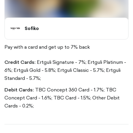
Sofiko
Pay with a card and get up to 7% back
Credit Cards:
Ertguli Signature - 7%;
Ertguli Platinum -
6%;
Ertguli Gold - 5.8%;
Ertguli Classic - 5.7%;
Ertguli
Standard - 5.7%;
Debit Cards:
TBC Concept 360 Card - 1.7%;
TBC
Concept Card - 1.6%;
TBC Card - 1.5%;
Other Debit
Cards - 0.2%;