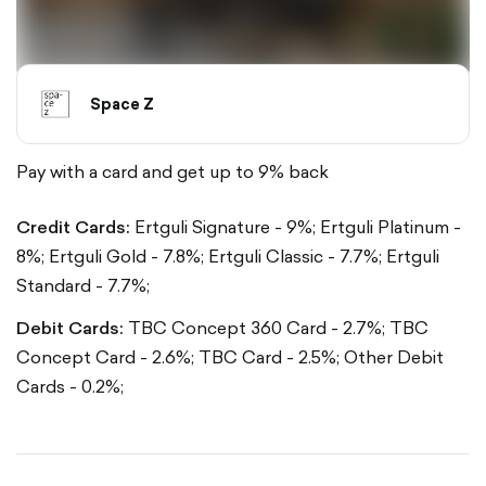
Space Z
Pay with a card and get up to 9% back
Credit Cards:
Ertguli Signature - 9%;
Ertguli Platinum -
8%;
Ertguli Gold - 7.8%;
Ertguli Classic - 7.7%;
Ertguli
Standard - 7.7%;
Debit Cards:
TBC Concept 360 Card - 2.7%;
TBC
Concept Card - 2.6%;
TBC Card - 2.5%;
Other Debit
Cards - 0.2%;