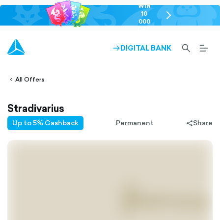
WIN
10
chevron-
000
right-
GEL
outlined
SEARCH-
BURG
DIGITAL BANK
ARROW-
lined
OUTLINED
MEN
RIGHT-
ALT
ight-
OUTLINED
OUTL
vron-
All Offers
Stradivarius
Up to 5% Cashback
Permanent
Share
share-
filled