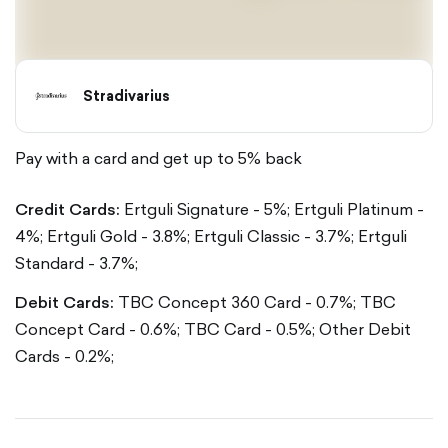
Stradivarius
Pay with a card and get up to 5% back
Credit Cards:
Ertguli Signature - 5%;
Ertguli Platinum -
4%;
Ertguli Gold - 3.8%;
Ertguli Classic - 3.7%;
Ertguli
Standard - 3.7%;
Debit Cards:
TBC Concept 360 Card - 0.7%;
TBC
Concept Card - 0.6%;
TBC Card - 0.5%;
Other Debit
Cards - 0.2%;