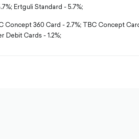
5.7%;
Ertguli Standard - 5.7%;
 Concept 360 Card - 2.7%;
TBC Concept Card 
r Debit Cards - 1.2%;