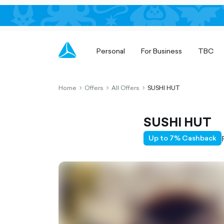
Personal
For Business
TBC
Home
Offers
All Offers
SUSHI HUT
chevron-
chevron-
chevron-
right-
right-
right-
outlined
outlined
outlined
SUSHI HUT
Up to 7% Cashback