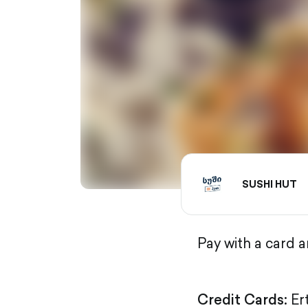
SUSHI HUT
Pay with a card 
Credit Cards:
Er