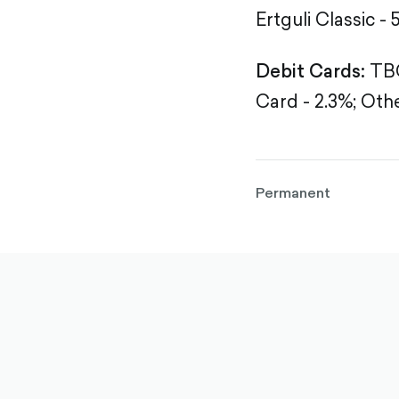
Ertguli Classic - 
Debit Cards:
TBC
Card - 2.3%;
Othe
Permanent