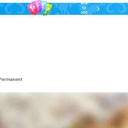
WIN
10
chevron-
000
right-
GEL
outlined
Permanent