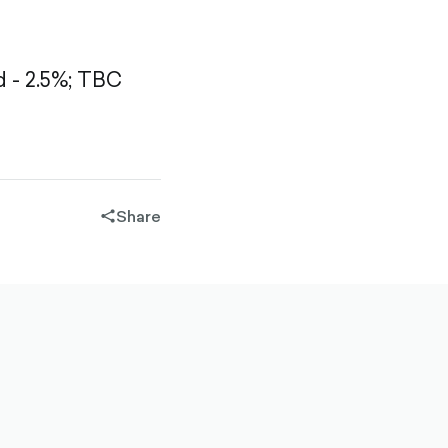
- 2.5%;
TBC
Share
share-
filled