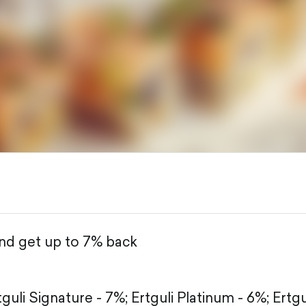
and get up to 7% back
tguli Signature - 7%;
Ertguli Platinum - 6%;
Ertgu