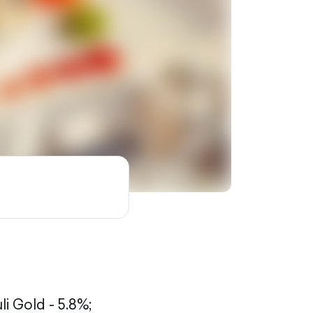
li Gold - 5.8%;