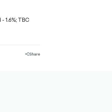
- 1.6%;
TBC
Share
share-
filled