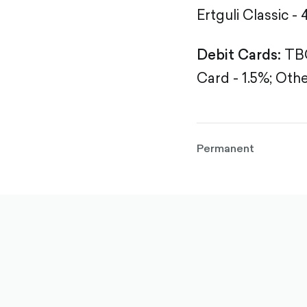
Ertguli Classic - 
Debit Cards:
TBC
Card - 1.5%;
Othe
Permanent