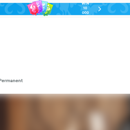
WIN
10
chevron-
000
right-
GEL
outlined
Permanent