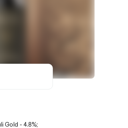
li Gold - 4.8%;