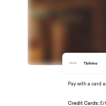
Tbilvino
Pay with a card 
Credit Cards:
Er