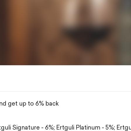
and get up to 6% back
tguli Signature - 6%;
Ertguli Platinum - 5%;
Ertgu