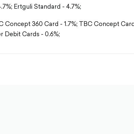
4.7%;
Ertguli Standard - 4.7%;
 Concept 360 Card - 1.7%;
TBC Concept Card 
r Debit Cards - 0.6%;