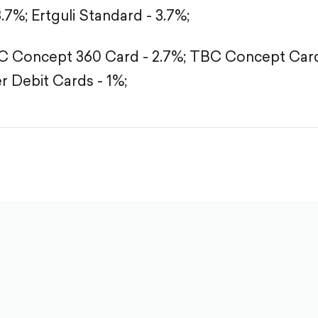
3.7%;
Ertguli Standard - 3.7%;
 Concept 360 Card - 2.7%;
TBC Concept Card 
r Debit Cards - 1%;