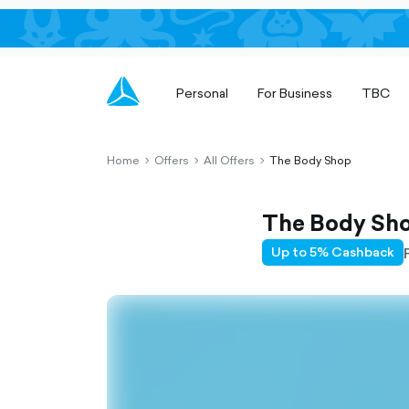
Personal
For Business
TBC
Home
Offers
All Offers
The Body Shop
chevron-
chevron-
chevron-
right-
right-
right-
outlined
outlined
outlined
The Body Sh
Up to 5% Cashback