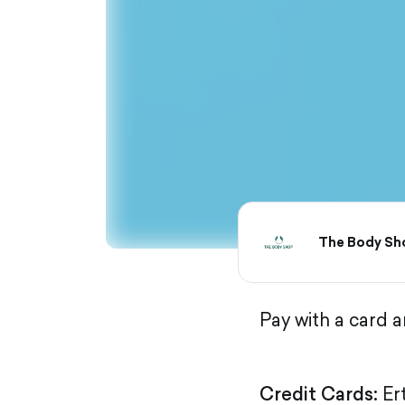
The Body Sh
Pay with a card 
Credit Cards:
Er