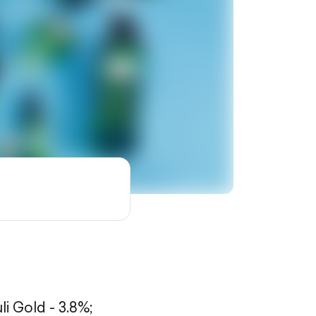
li Gold - 3.8%;