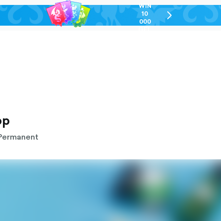
WIN
10
chevron-
000
right-
GEL
outlined
op
Permanent