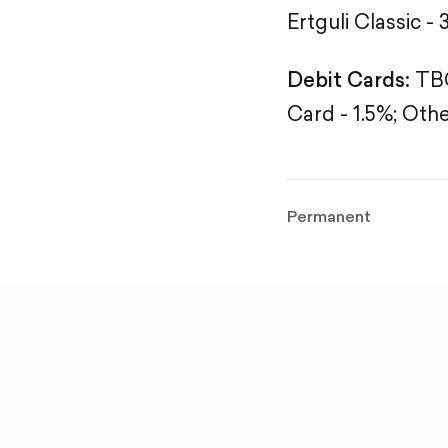
Ertguli Classic - 
Debit Cards:
TBC
Card - 1.5%;
Othe
Permanent