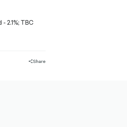
- 2.1%;
TBC
Share
share-
filled