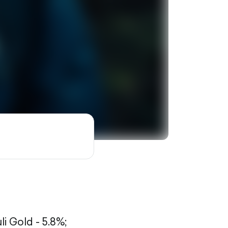
li Gold - 5.8%;