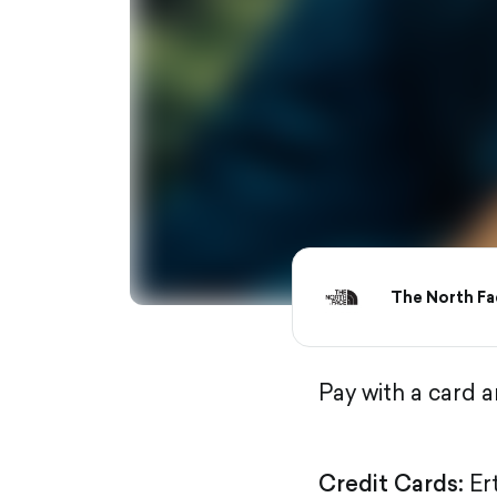
The North Fa
Pay with a card 
Credit Cards:
Er