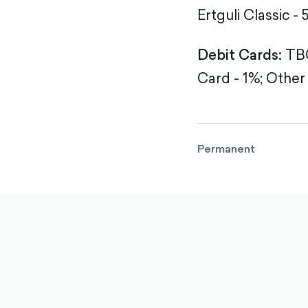
Ertguli Classic - 
Debit Cards:
TBC
Card - 1%;
Other 
Permanent