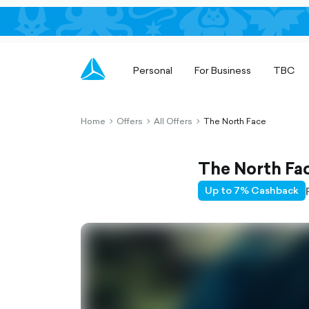
Personal
For Business
TBC
Home
Offers
All Offers
The North Face
chevron-
chevron-
chevron-
right-
right-
right-
outlined
outlined
outlined
The North Fa
Up to 7% Cashback