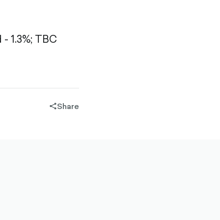
- 1.3%;
TBC
Share
share-
filled