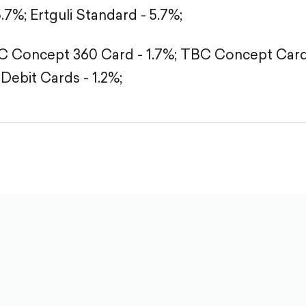
5.7%;
Ertguli Standard - 5.7%;
 Concept 360 Card - 1.7%;
TBC Concept Card 
Debit Cards - 1.2%;