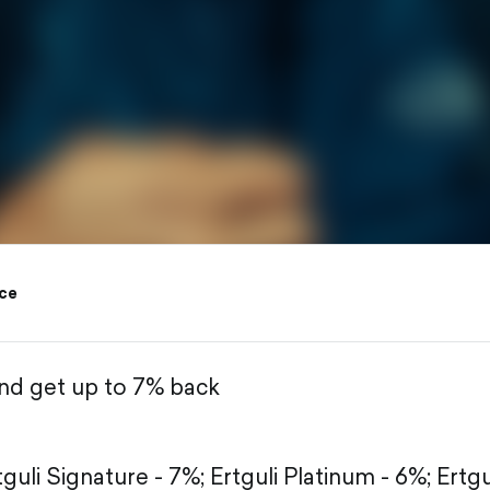
ce
and get up to 7% back
tguli Signature - 7%;
Ertguli Platinum - 6%;
Ertgu