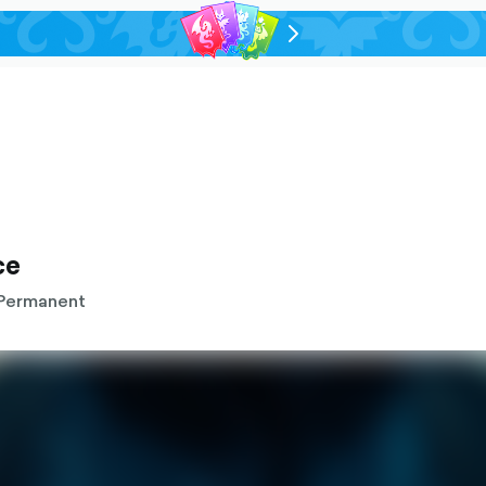
chevron-
right-
outlined
ce
Permanent