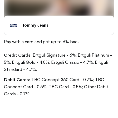
Tommy Jeans
Pay with a card and get up to 6% back
Credit Cards:
Ertguli Signature - 6%;
Ertguli Platinum -
5%;
Ertguli Gold - 4.8%;
Ertguli Classic - 4.7%;
Ertguli
Standard - 4.7%;
Debit Cards:
TBC Concept 360 Card - 0.7%;
TBC
Concept Card - 0.6%;
TBC Card - 0.5%;
Other Debit
Cards - 0.7%;