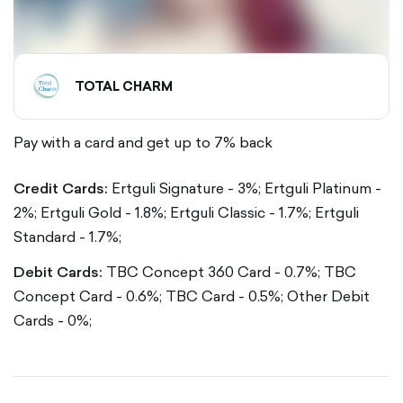
TOTAL CHARM
Pay with a card and get up to 7% back
Credit Cards:
Ertguli Signature - 3%; Ertguli Platinum -
2%; Ertguli Gold - 1.8%; Ertguli Classic - 1.7%; Ertguli
Standard - 1.7%;
Debit Cards:
TBC Concept 360 Card - 0.7%; TBC
Concept Card - 0.6%; TBC Card - 0.5%; Other Debit
Cards - 0%;