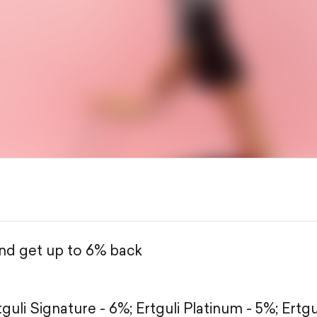
and get up to 6% back
tguli Signature - 6%;
Ertguli Platinum - 5%;
Ertgu