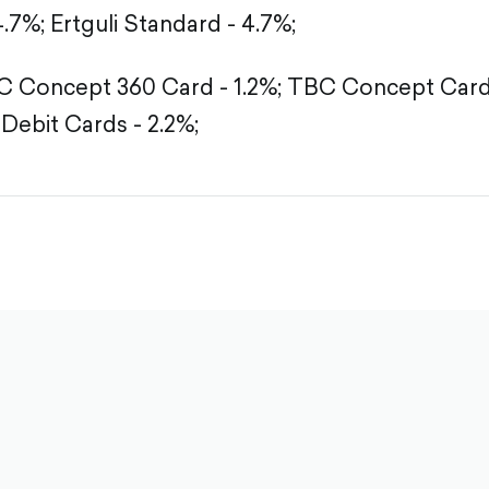
4.7%;
Ertguli Standard - 4.7%;
 Concept 360 Card - 1.2%;
TBC Concept Card -
Debit Cards - 2.2%;