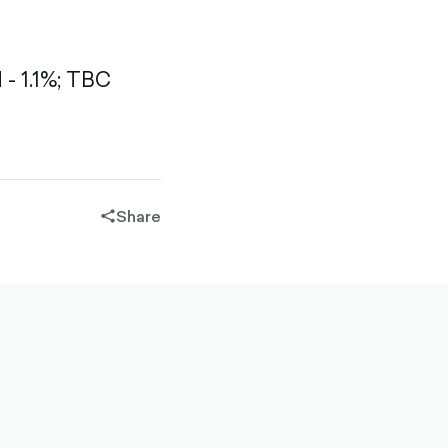
 1.1%;
TBC
Share
share-
filled