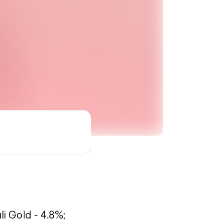
li Gold - 4.8%;