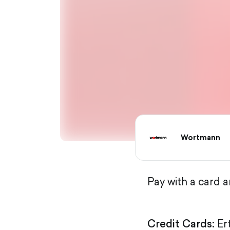
Wortmann
Pay with a card 
Credit Cards:
Er