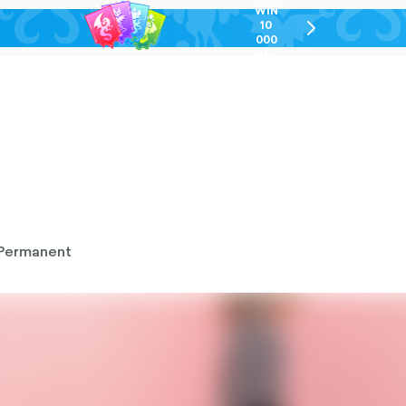
WIN
10
chevron-
000
right-
GEL
outlined
Permanent