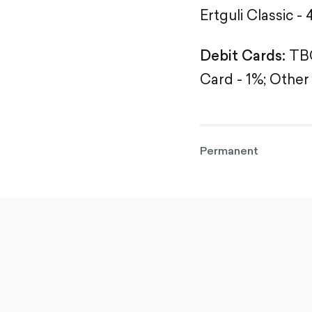
Ertguli Classic - 
Debit Cards:
TBC
Card - 1%;
Other 
Permanent