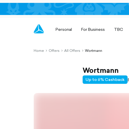
Personal
For Business
TBC
Home
Offers
All Offers
Wortmann
chevron-
chevron-
chevron-
right-
right-
right-
outlined
outlined
outlined
Wortmann
Up to 6% Cashback