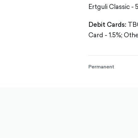
Ertguli Classic - 
Debit Cards:
TBC
Card - 1.5%;
Othe
Permanent