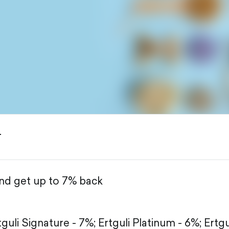
T
and get up to 7% back
tguli Signature - 7%;
Ertguli Platinum - 6%;
Ertgu