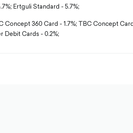
5.7%;
Ertguli Standard - 5.7%;
 Concept 360 Card - 1.7%;
TBC Concept Card 
r Debit Cards - 0.2%;