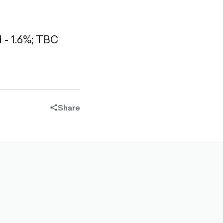
- 1.6%;
TBC
Share
share-
filled