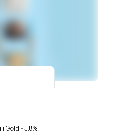
li Gold - 5.8%;