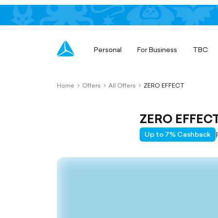
Personal
For Business
TBC
Home
Offers
All Offers
ZERO EFFECT
chevron-
chevron-
chevron-
right-
right-
right-
outlined
outlined
outlined
ZERO EFFEC
Up to 7% Cashback