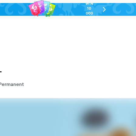
WIN
10
chevron-
000
right-
GEL
outlined
T
Permanent