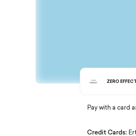
ZERO EFFEC
Pay with a card 
Credit Cards:
Er