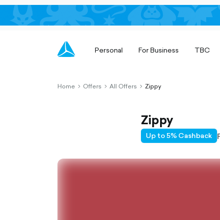
Personal
For Business
TBC
Home
Offers
All Offers
Zippy
chevron-
chevron-
chevron-
right-
right-
right-
outlined
outlined
outlined
Zippy
Up to 5% Cashback