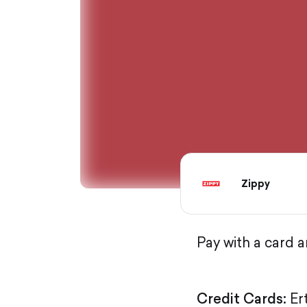
Zippy
Pay with a card 
Credit Cards:
Er