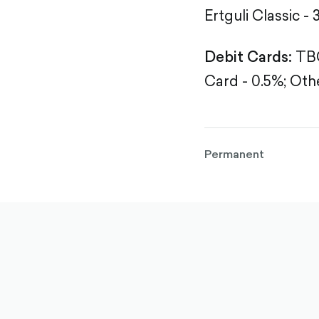
Ertguli Classic - 
Debit Cards:
TBC
Card - 0.5%;
Othe
Permanent