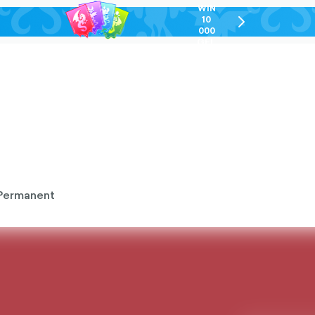
WIN
10
chevron-
000
right-
GEL
outlined
Permanent