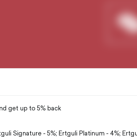
and get up to 5% back
tguli Signature - 5%;
Ertguli Platinum - 4%;
Ertgu