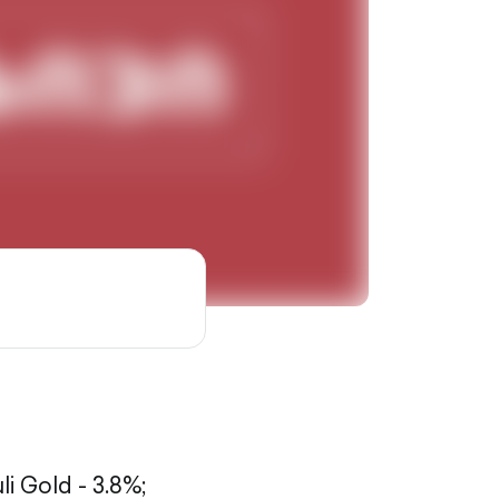
li Gold - 3.8%;