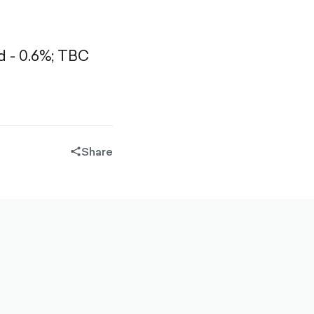
 - 0.6%;
TBC
Share
share-
filled