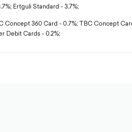
3.7%;
Ertguli Standard - 3.7%;
 Concept 360 Card - 0.7%;
TBC Concept Card
r Debit Cards - 0.2%;