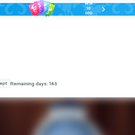
WIN
10
chevron-
000
right-
GEL
outlined
Remaining days: 146
ept