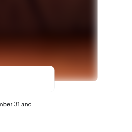
mber 31 and