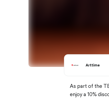
Arttime
As part of the T
enjoy a 10% disc