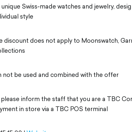
 unique Swiss-made watches and jewelry, desig
ividual style
he discount does not apply to Moonswatch, Gar
llections
n not be used and combined with the offer
, please inform the staff that you are a TBC 
yment in store via a TBC POS terminal