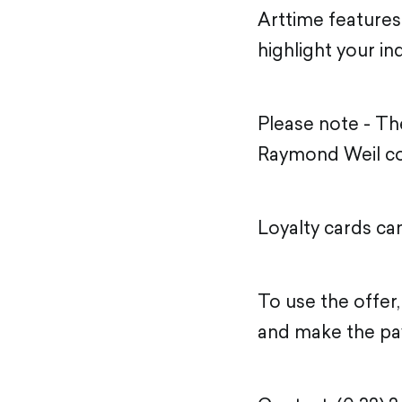
Arttime features
highlight your ind
Please note - T
Raymond Weil co
Loyalty cards ca
To use the offer
and make the pa