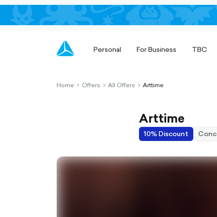
Personal
For Business
TBC
Home
Offers
All Offers
Arttime
chevron-
chevron-
chevron-
right-
right-
right-
outlined
outlined
outlined
Arttime
10% Discount
Conc