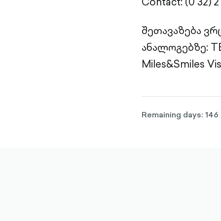
Contact: (0 32) 2 
შეთავაზება ვრ
ანალოგებზე: TBC
Miles&Smiles Vi
Remaining days: 146