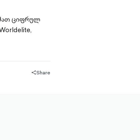
 მათ ციფრულ
orldelite,
Share
share-
filled