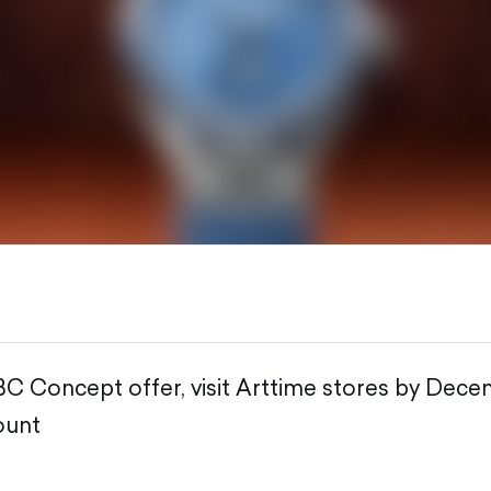
BC Concept offer, visit Arttime stores by Dece
ount