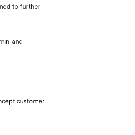
ned to further
min, and
Concept customer