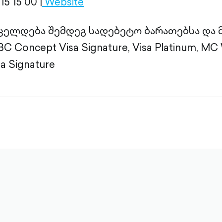
15 15 00 |
Website
ცელდება შემდეგ სადებეტო ბარათებსა და
 Concept Visa Signature, Visa Platinum, MC W
sa Signature