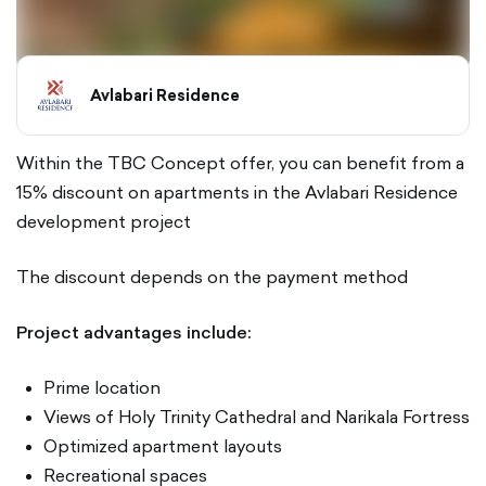
Avlabari Residence
Within the TBC Concept offer, you can benefit from a
15% discount on apartments in the Avlabari Residence
development project
The discount depends on the payment method
Project advantages include:
Prime location
Views of Holy Trinity Cathedral and Narikala Fortress
Optimized apartment layouts
Recreational spaces