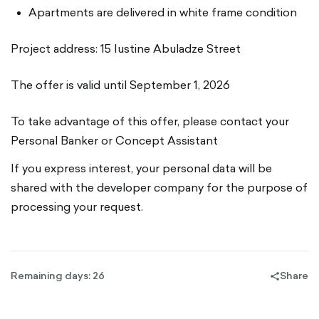
Apartments are delivered in white frame condition
Project address: 15 Iustine Abuladze Street
The offer is valid until September 1, 2026
To take advantage of this offer, please contact your
Personal Banker or Concept Assistant
If you express interest, your personal data will be
shared with the developer company for the purpose of
processing your request.
Remaining days: 26
Share
share-
filled