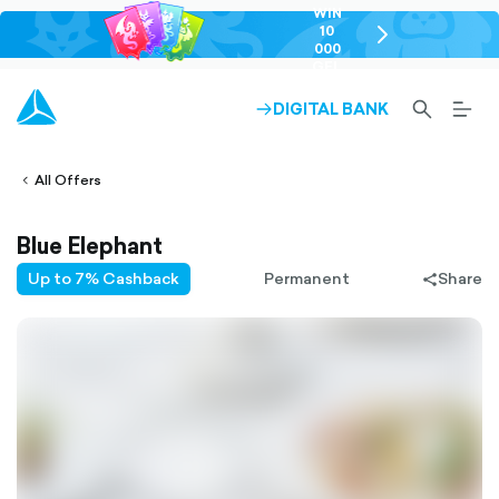
WIN
10
chevron-
000
right-
GEL
outlined
SEARCH-
BURG
DIGITAL BANK
ARROW-
lined
OUTLINED
MEN
RIGHT-
ALT
ight-
OUTLINED
OUTL
vron-
All Offers
Blue Elephant
Up to 7% Cashback
Permanent
Share
share-
filled