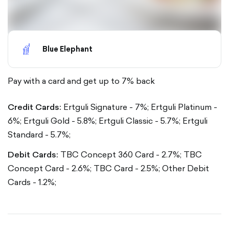
Blue Elephant
Pay with a card and get up to 7% back
Credit Cards:
Ertguli Signature - 7%;
Ertguli Platinum -
6%;
Ertguli Gold - 5.8%;
Ertguli Classic - 5.7%;
Ertguli
Standard - 5.7%;
Debit Cards:
TBC Concept 360 Card - 2.7%;
TBC
Concept Card - 2.6%;
TBC Card - 2.5%;
Other Debit
Cards - 1.2%;