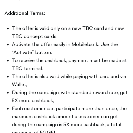
Additional Terms:
The offer is valid only on a new TBC card and new
TBC concept cards.
Activate the offer easily in Mobilebank. Use the
“Activate” button.
To receive the cashback, payment must be made at
TBC terminal.
The offer is also valid while paying with card and via
Wallet;
During the campaign, with standard reward rate, get
5X more cashback;
Each customer can participate more than once, the
maximum cashback amount a customer can get
during the campaign is 5X more cashback, a total
maximum of 50 GEL;