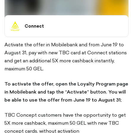
Connect
Activate the offer in Mobilebank and from June 19 to
August 31, pay with new TBC card at Connect stations
and get an additional 5X more cashback instantly,
maximum 50 GEL.
To activate the offer, open the Loyalty Program page
in Mobilebank and tap the “Activate” button. You will
be able to use the offer from June 19 to August 31;
TBC Concept customers have the opportunity to get
5X more cashback, maximum 50 GEL with new TBC
concept cards, without activation