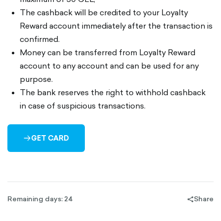
The cashback will be credited to your Loyalty
Reward account immediately after the transaction is
confirmed.
Money can be transferred from Loyalty Reward
account to any account and can be used for any
purpose.
The bank reserves the right to withhold cashback
in case of suspicious transactions.
GET CARD
ARROW-
RIGHT-
OUTLINED
Remaining days: 24
Share
share-
filled