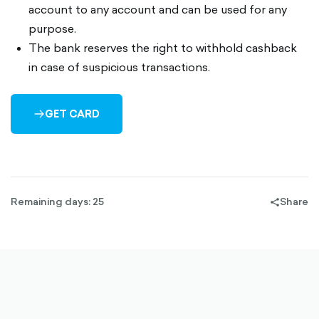
account to any account and can be used for any
purpose.
The bank reserves the right to withhold cashback
in case of suspicious transactions.
GET CARD
ARROW-
RIGHT-
OUTLINED
Remaining days: 25
Share
share-
filled