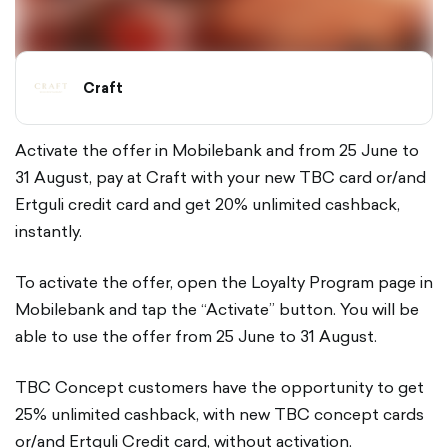
Craft
Activate the offer in Mobilebank and from 25 June to
31 August, pay at Craft with your new TBC card or/and
Ertguli credit card and get 20% unlimited cashback,
instantly.
To activate the offer, open the Loyalty Program page in
Mobilebank and tap the “Activate” button. You will be
able to use the offer from 25 June to 31 August.
TBC Concept customers have the opportunity to get
25% unlimited cashback, with new TBC concept cards
or/and Ertguli Credit card, without activation.