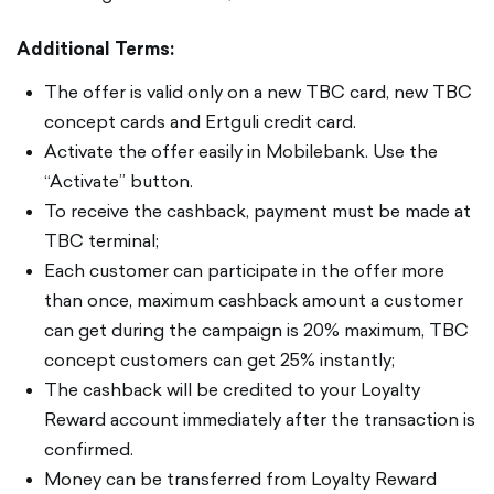
Additional Terms:
The offer is valid only on a new TBC card, new TBC
concept cards and Ertguli credit card.
Activate the offer easily in Mobilebank. Use the
“Activate” button.
To receive the cashback, payment must be made at
TBC terminal;
Each customer can participate in the offer more
than once, maximum cashback amount a customer
can get during the campaign is 20% maximum, TBC
concept customers can get 25% instantly;
The cashback will be credited to your Loyalty
Reward account immediately after the transaction is
confirmed.
Money can be transferred from Loyalty Reward