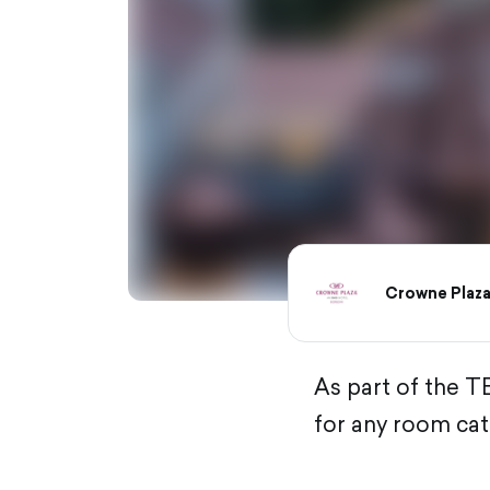
Crowne Plaza
As part of the T
for any room cat