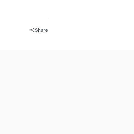
Share
share-
filled