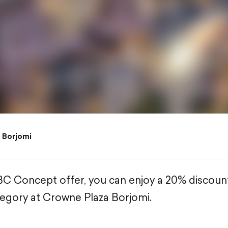
 Borjomi
BC Concept offer, you can enjoy a 20% discou
egory at Crowne Plaza Borjomi.