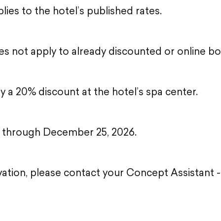
ies to the hotel’s published rates.
s not apply to already discounted or online bo
oy a 20% discount at the hotel’s spa center.
id through December 25, 2026.
ation, please contact your Concept Assistant - 