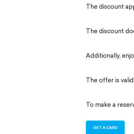
The discount appl
The discount doe
Additionally, enj
The offer is val
To make a reserv
GET A CARD