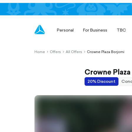
Personal
For Business
TBC
Home
Offers
All Offers
Crowne Plaza Borjomi
chevron-
chevron-
chevron-
right-
right-
right-
outlined
outlined
outlined
Crowne Plaza
20% Discount
Conc