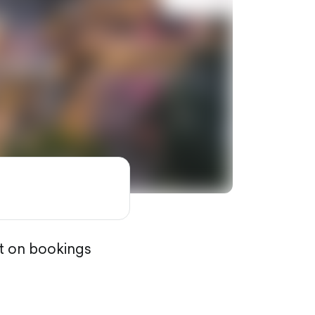
nt on bookings