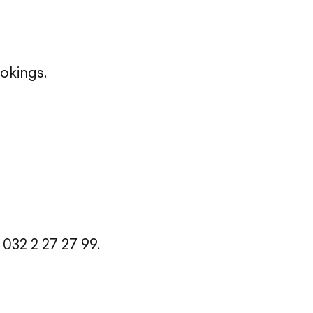
okings.
032 2 27 27 99.