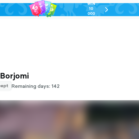
WIN
10
chevron-
000
right-
GEL
outlined
 Borjomi
Remaining days: 142
ept