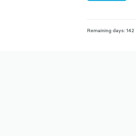
Remaining days: 142