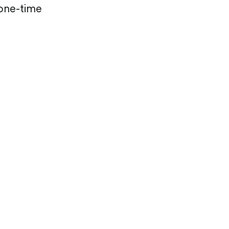
 one-time