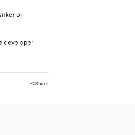
anker or
he developer
Share
share-
filled