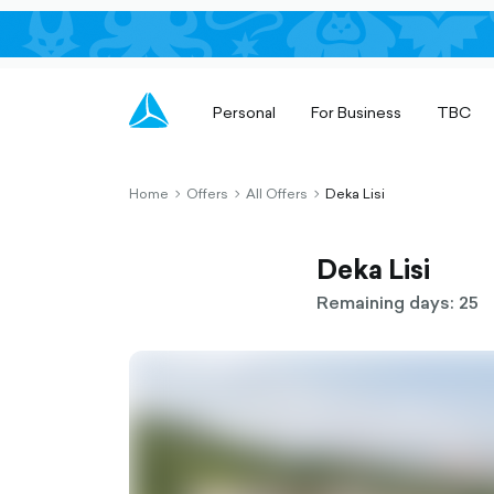
Personal
For Business
TBC
Home
Offers
All Offers
Deka Lisi
chevron-
chevron-
chevron-
right-
right-
right-
outlined
outlined
outlined
Deka Lisi
Remaining days: 25