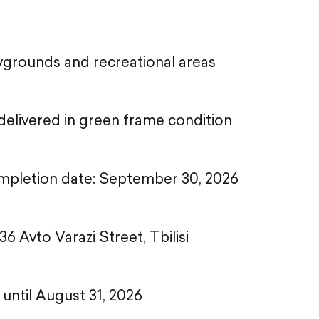
aygrounds and recreational areas
elivered in green frame condition
mpletion date: September 30, 2026
36 Avto Varazi Street, Tbilisi
d until August 31, 2026