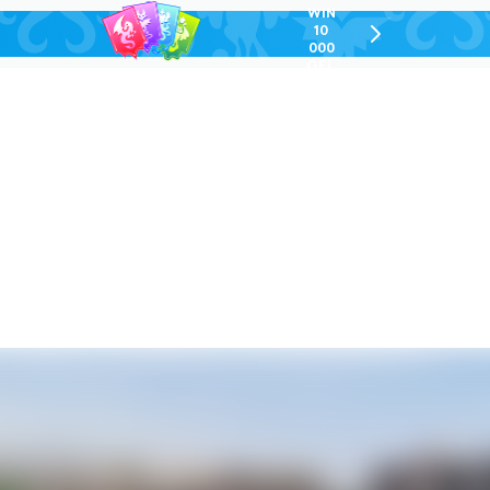
WIN
10
chevron-
000
right-
GEL
outlined