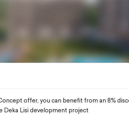
oncept offer, you can benefit from an 8% dis
e Deka Lisi development project