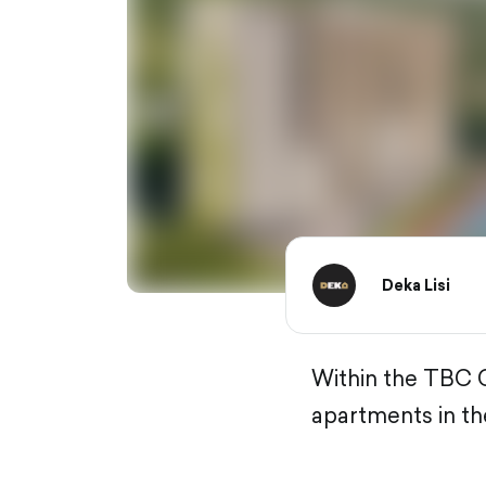
Deka Lisi
Within the TBC C
apartments in th