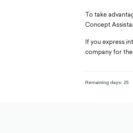
To take advantag
Concept Assista
If you express in
company for the
Remaining days: 25