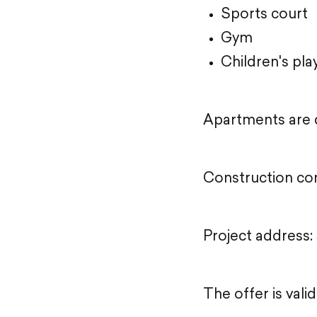
Sports court
Gym
Children's pl
Apartments are d
Construction co
Project address: 
The offer is vali