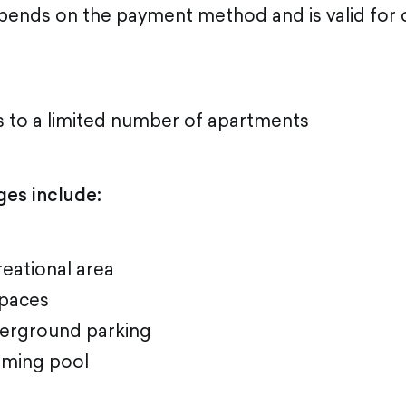
pends on the payment method and is valid for
s to a limited number of apartments
ges include:
eational area
paces
erground parking
ming pool