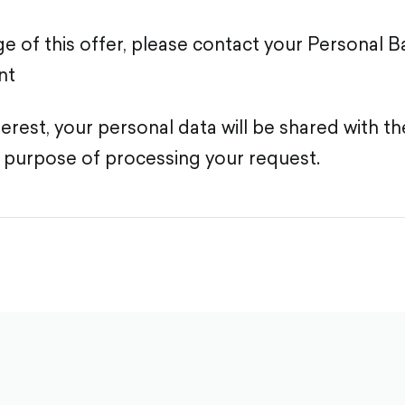
e of this offer, please contact your Personal B
nt
terest, your personal data will be shared with t
 purpose of processing your request.