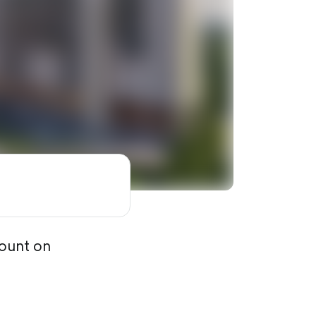
count on