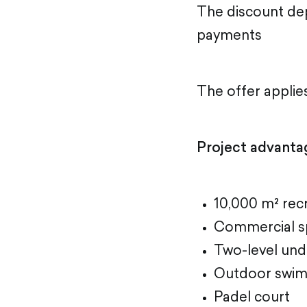
The discount de
payments
The offer applie
Project advanta
10,000 m² recr
Commercial s
Two-level und
Outdoor swim
Padel court