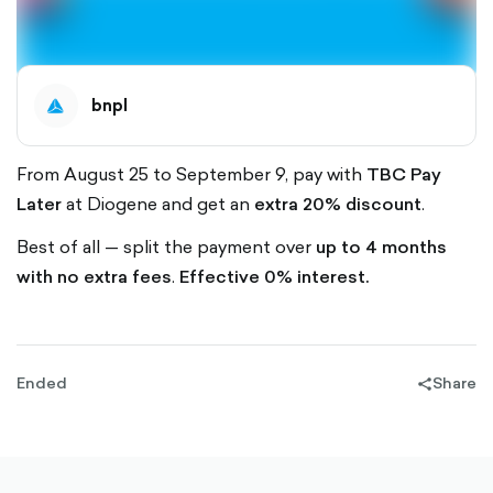
bnpl
From August 25 to September 9, pay with
TBC Pay
Later
at Diogene and get an
extra 20% discount
.
Best of all — split the payment over
up to 4 months
with no extra fees
.
Effective 0% interest.
Ended
Share
share-
filled