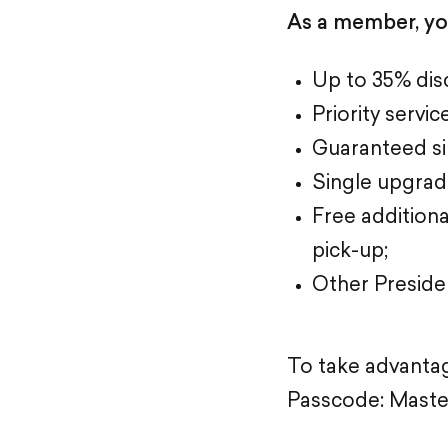
As a member, you
Up to 35% disc
Priority servic
Guaranteed sin
Single upgrad
Free additiona
pick-up;
Other Presiden
To take advantage
Passcode: Master