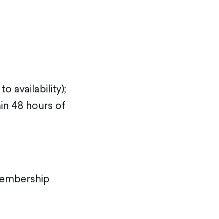
availability);
in 48 hours of
embership