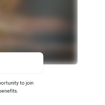
rtunity to join
benefits.