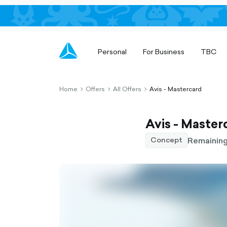
Personal
For Business
TBC
Home
Offers
All Offers
Avis - Mastercard
chevron-
chevron-
chevron-
right-
right-
right-
outlined
outlined
outlined
Avis - Master
Remaining
Concept