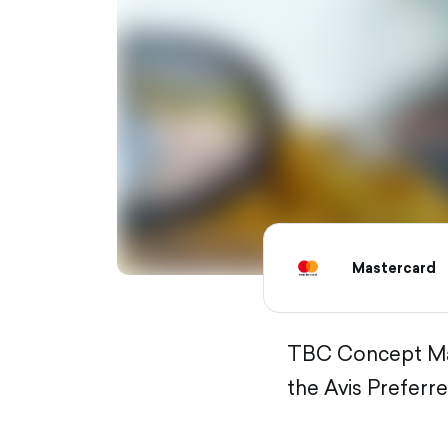
Mastercard
TBC Concept Mast
the Avis Preferre