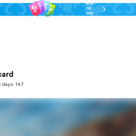
WIN
10
chevron-
000
right-
GEL
outlined
card
 days: 147