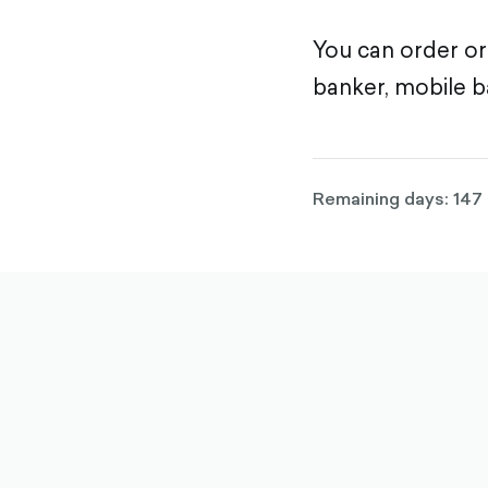
You can order or
banker, mobile b
Remaining days: 147