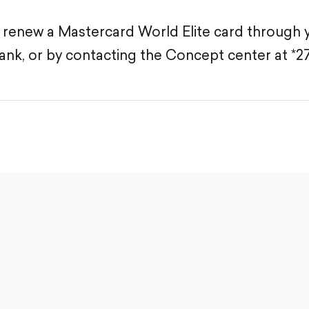
 renew a Mastercard World Elite card through 
ank, or by contacting the Concept center at *2