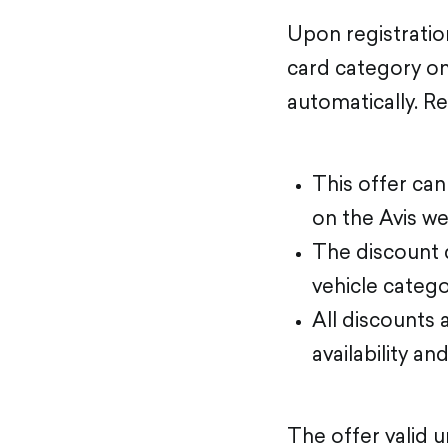
Upon registratio
card category on 
automatically. R
This offer ca
on the Avis we
The discount d
vehicle categor
All discounts 
availability an
The offer valid 