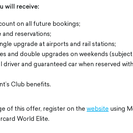
 will receive:
ount on all future bookings;
e and reservations;
gle upgrade at airports and rail stations;
es and double upgrades on weekends (subject to 
l driver and guaranteed car when reserved with
t’s Club benefits.
 of this offer, register on the
website
using M
card World Elite.