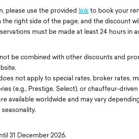
n, please use the provided
link
to book your ren
the right side of the page, and the discount wi
eservations must be made at least 24 hours in 
nnot be combined with other discounts and pro
bsite.
oes not apply to special rates, broker rates, mi
ies (e.g., Prestige, Select), or chauffeur-driven 
are available worldwide and may vary depending
d seasonality.
until 31 December 2026.