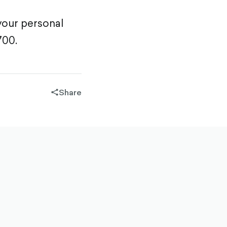
your personal
700.
Share
share-
filled