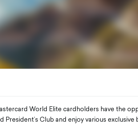
ercard World Elite cardholders have the oppo
d President’s Club and enjoy various exclusive 