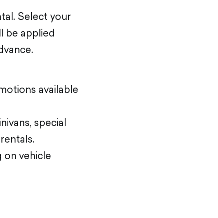
tal. Select your
ll be applied
advance.
motions available
nivans, special
rentals.
 on vehicle