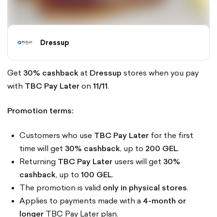
Dressup
Get
30% cashback
at
Dressup
stores when you pay
with
TBC Pay Later
on
11/11
.
Promotion terms:
Customers who use
TBC Pay Later
for the first
time will get
30% cashback
, up to
200 GEL
.
Returning
TBC Pay Later
users will get
30%
cashback
, up to
100 GEL
.
The promotion is valid
only in physical stores
.
Applies to payments made with a
4-month or
longer
TBC Pay Later plan.