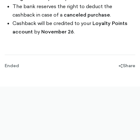
The bank reserves the right to deduct the
cashback in case of a
canceled purchase
.
Cashback will be credited to your
Loyalty Points
account
by
November 26
.
Ended
Share
share-
filled