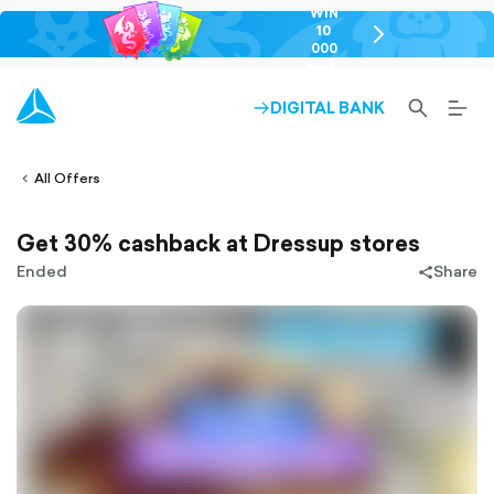
WIN
10
chevron-
000
right-
GEL
outlined
SEARCH-
BURG
DIGITAL BANK
ARROW-
lined
OUTLINED
MEN
RIGHT-
ALT
ight-
OUTLINED
OUTL
vron-
All Offers
Get 30% cashback at Dressup stores
Ended
Share
share-
filled