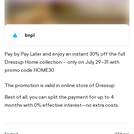
bnpl
Pay by Pay Later and enjoy an instant 30% off the full
Dressup Home collection – only on July 29–31 with
promo code HOME30.
The promotion is valid in online store of Dressup
Best of all, you can split the payment for up to 4
months with 0% effective interest—no extra costs.