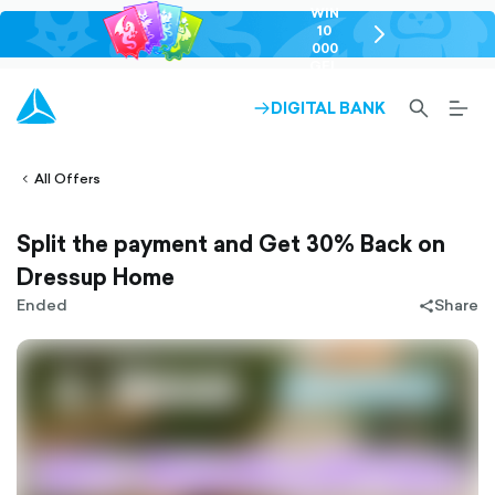
WIN
10
chevron-
000
right-
GEL
outlined
SEARCH-
BURG
DIGITAL BANK
ARROW-
lined
OUTLINED
MEN
RIGHT-
ALT
ight-
OUTLINED
OUTL
vron-
All Offers
Split the payment and Get 30% Back on
Dressup Home
Ended
Share
share-
filled