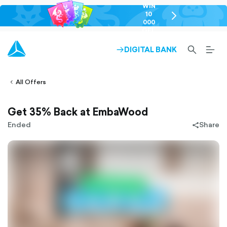
WIN
10
chevron-
000
right-
GEL
outlined
SEARCH-
BURG
DIGITAL BANK
ARROW-
lined
OUTLINED
MEN
RIGHT-
ALT
ight-
OUTLINED
OUTL
vron-
All Offers
Get 35% Back at EmbaWood
Ended
Share
share-
filled