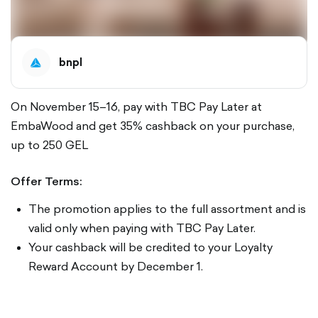
bnpl
On November 15–16, pay with TBC Pay Later at
EmbaWood and get 35% cashback on your purchase,
up to 250 GEL
Offer Terms:
The promotion applies to the full assortment and is
valid only when paying with TBC Pay Later.
Your cashback will be credited to your Loyalty
Reward Account by December 1.