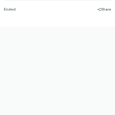
Ended
Share
share-
filled