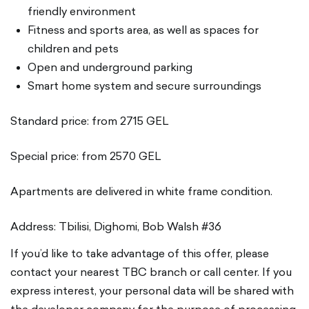
friendly environment
Fitness and sports area, as well as spaces for
children and pets
Open and underground parking
Smart home system and secure surroundings
Standard price: from 2715 GEL
Special price: from 2570 GEL
Apartments are delivered in white frame condition.
Address: Tbilisi, Dighomi, Bob Walsh #36
If you’d like to take advantage of this offer, please
contact your nearest TBC branch or call center. If you
express interest, your personal data will be shared with