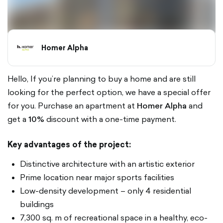
Homer Alpha
Hello, If you’re planning to buy a home and are still
looking for the perfect option, we have a special offer
for you. Purchase an apartment at
Homer Alpha
and
get a
10%
discount with a one-time payment.
Key advantages of the project:
Distinctive architecture with an artistic exterior
Prime location near major sports facilities
Low-density development – only 4 residential
buildings
7,300 sq. m of recreational space in a healthy, eco-