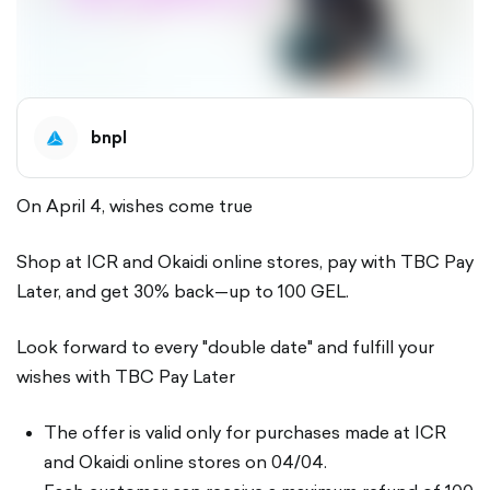
bnpl
On April 4, wishes come true
Shop at ICR and Okaidi online stores, pay with TBC Pay
Later, and get 30% back—up to 100 GEL.
Look forward to every "double date" and fulfill your
wishes with TBC Pay Later
The offer is valid only for purchases made at ICR
and Okaidi online stores on 04/04.