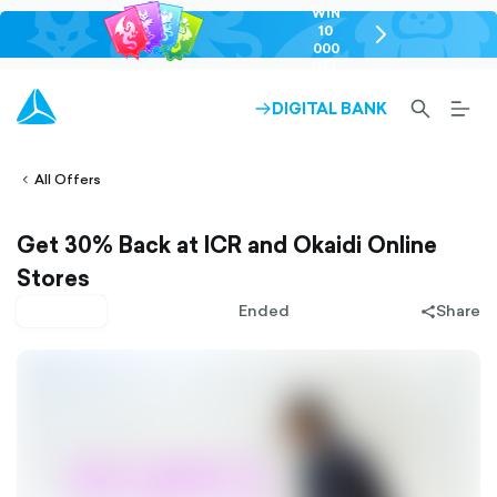
WIN
10
chevron-
000
right-
GEL
outlined
SEARCH-
BURG
DIGITAL BANK
ARROW-
lined
OUTLINED
MEN
RIGHT-
ALT
ight-
OUTLINED
OUTL
vron-
All Offers
Get 30% Back at ICR and Okaidi Online
Stores
Pay later
Ended
Share
share-
filled