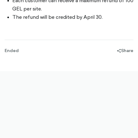
Each customer can receive a maximum refund of 100
GEL per site.
The refund will be credited by April 30.
Ended
Share
share-
filled