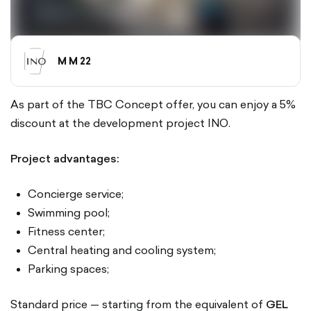
M M 22
As part of the TBC Concept offer, you can enjoy a 5%
discount at the development project INO.
Project advantages:
Concierge service;
Swimming pool;
Fitness center;
Central heating and cooling system;
Parking spaces;
Standard price — starting from the equivalent of
GEL