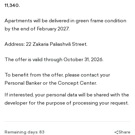
11,340.
Apartments will be delivered in green frame condition
by the end of February 2027.
Address
:
22 Zakaria Paliashvili Street.
The offer is valid through October 31, 2026.
To benefit from the offer, please contact your
Personal Banker or the Concept Center.
If interested, your personal data will be shared with the
developer for the purpose of processing your request.
Remaining days: 83
Share
share-