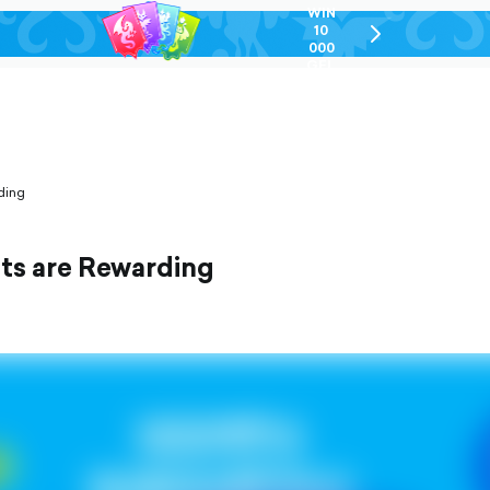
WIN
10
chevron-
000
right-
GEL
outlined
ding
nts are Rewarding