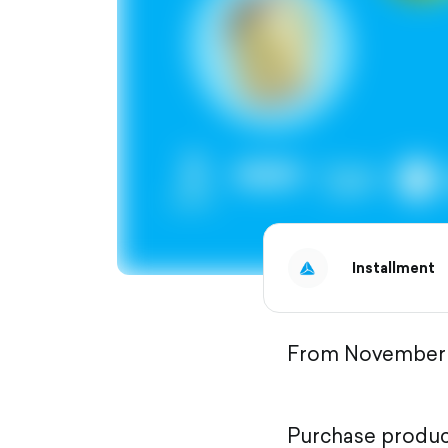
Installment
From November 2
Purchase product