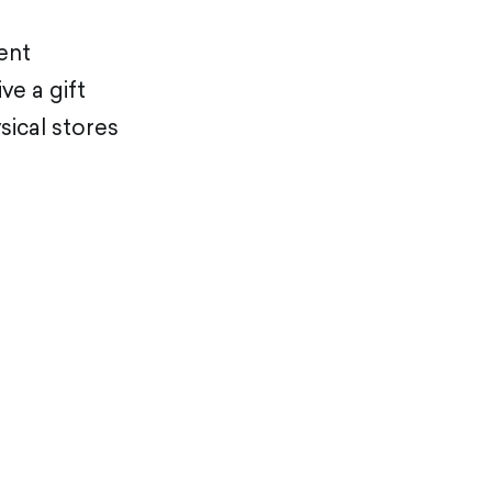
ment
ve a gift
sical stores