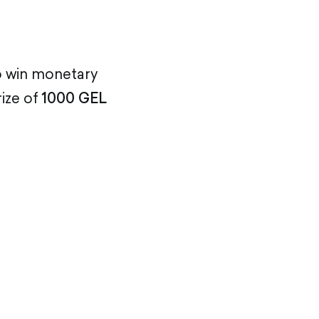
o win monetary
ize of
1000 GEL