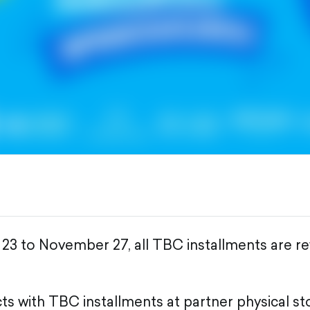
3 to November 27, all TBC installments are re
s with TBC installments at partner physical st