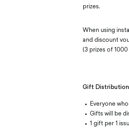
prizes.
When using insta
and discount vo
(3 prizes of 1000
Gift Distributio
Everyone who t
Gifts will be 
1 gift per 1 i