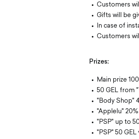
Customers will
Gifts will be 
In case of ins
Customers will
Prizes:
Main prize 10
50 GEL from 
"Body Shop" 40
"Applelu" 20% 
"PSP" up to 5
"PSP" 50 GEL