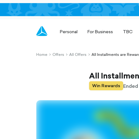
Personal
For Business
TBC
Home
Offers
All Offers
All Installments are Rewar
chevron-
chevron-
chevron-
right-
right-
right-
outlined
outlined
outlined
All Installme
Ended
Win Rewards