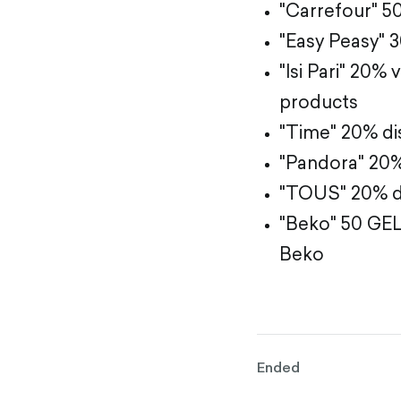
"Carrefour" 5
"Easy Peasy" 
"Isi Pari" 20%
products
"Time" 20% di
"Pandora" 20%
"TOUS" 20% di
"Beko" 50 GEL
Beko
Ended