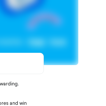
warding.
ores and win