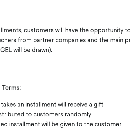
llments, customers will have the opportunity t
uchers from partner companies and the main pr
 GEL will be drawn).
n Terms:
akes an installment will receive a gift
distributed to customers randomly
ssued installment will be given to the customer