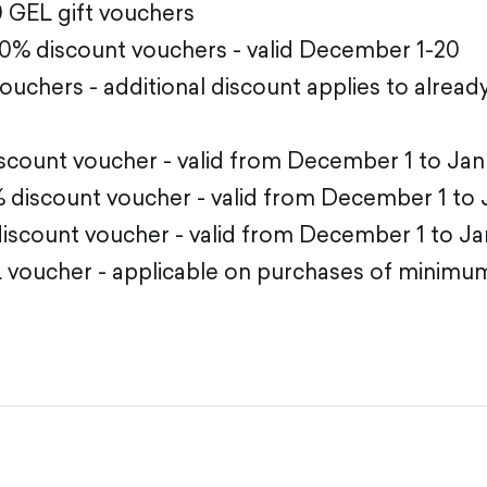
0 GEL gift vouchers
30% discount vouchers - valid December 1-20
 vouchers - additional discount applies to alrea
scount voucher - valid from December 1 to Jan
 discount voucher - valid from December 1 to 
scount voucher - valid from December 1 to Ja
 voucher - applicable on purchases of minimu