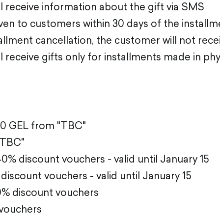
 receive information about the gift via SMS
given to customers within 30 days of the install
tallment cancellation, the customer will not recei
 receive gifts only for installments made in phy
00 GEL from "TBC"
"TBC"
% discount vouchers - valid until January 15
discount vouchers - valid until January 15
0% discount vouchers
 vouchers