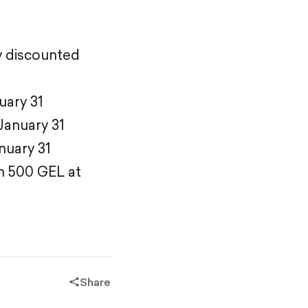
dy discounted
uary 31
January 31
nuary 31
m 500 GEL at
Share
share-
filled