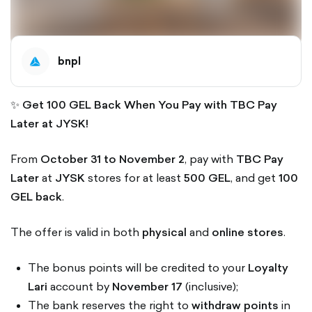
bnpl
✨
Get 100 GEL Back When You Pay with TBC Pay
Later at JYSK!
From
October 31 to November 2
, pay with
TBC Pay
Later
at
JYSK
stores for at least
500 GEL
, and get
100
GEL back
.
The offer is valid in both
physical
and
online stores
.
The bonus points will be credited to your
Loyalty
Lari
account by
November 17
(inclusive);
The bank reserves the right to
withdraw points
in