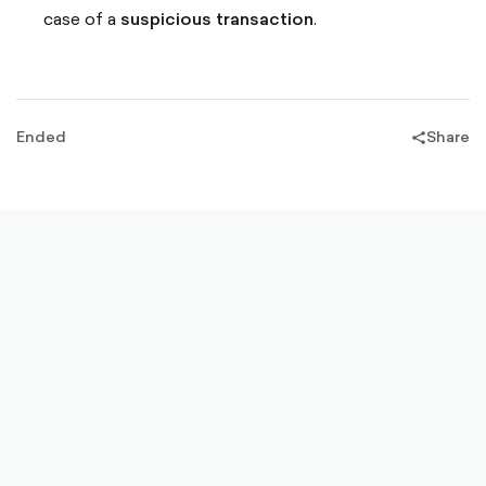
case of a
suspicious transaction
.
Ended
Share
share-
filled