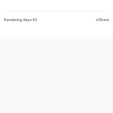
Remaining days: 53
Share
share-
filled