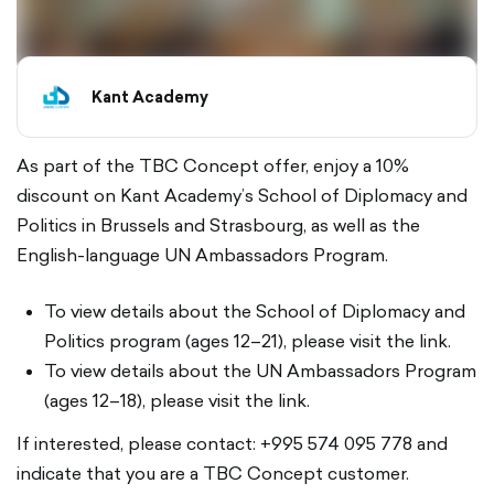
Kant Academy
As part of the TBC Concept offer, enjoy a 10%
discount on Kant Academy’s School of Diplomacy and
Politics in Brussels and Strasbourg, as well as the
English-language UN Ambassadors Program.
To view details about the School of Diplomacy and
Politics program (ages 12–21), please visit the link.
To view details about the UN Ambassadors Program
(ages 12–18), please visit the link.
If interested, please contact: +995 574 095 778 and
indicate that you are a TBC Concept customer.