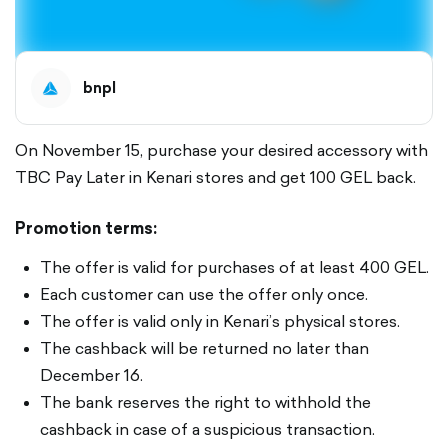
bnpl
On November 15, purchase your desired accessory with
TBC Pay Later in Kenari stores and get 100 GEL back.
Promotion terms:
The offer is valid for purchases of at least 400 GEL.
Each customer can use the offer only once.
The offer is valid only in Kenari’s physical stores.
The cashback will be returned no later than
December 16.
The bank reserves the right to withhold the
cashback in case of a suspicious transaction.