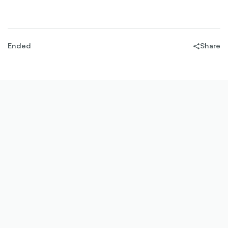
Ended
Share
share-
filled