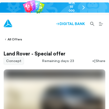
WIN
10
chevron-
000
right-
GEL
outlined
SEARCH-
BURG
DIGITAL BANK
ARROW-
lined
OUTLINED
MEN
RIGHT-
ALT
ight-
OUTLINED
OUTL
vron-
All Offers
Land Rover - Special offer
Concept
Remaining days: 23
Share
share-
filled