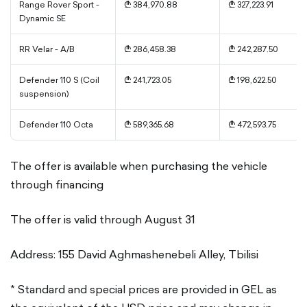
Range Rover Sport -
₾ 384,970.88
₾ 327,223.91
Dynamic SE
RR Velar - A/B
₾ 286,458.38
₾ 242,287.50
Defender 110 S (Coil
₾ 241,723.05
₾ 198,622.50
suspension)
Defender 110 Octa
₾ 589,365.68
₾ 472,593.75
The offer is available when purchasing the vehicle
through financing
The offer is valid through August 31
Address: 155 David Aghmashenebeli Alley, Tbilisi
* Standard and special prices are provided in GEL as