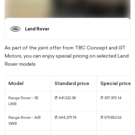
Land Rover
As part of the joint offer from TBC Concept and GT
Motors, you can enjoy special pricing on selected Land
Rover models
Model
Standard price
Special price
Range Rover - SE
₾ 441,522.38
₾ 397,370.14
LWB
Range Rover - A/B
₾ 644,279.74
₾ 579,852.56
SWB