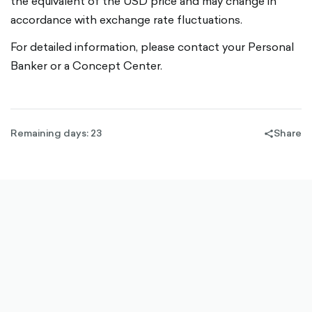
the equivalent of the USD price and may change in
accordance with exchange rate fluctuations.
For detailed information, please contact your Personal
Banker or a Concept Center.
Remaining days: 23
Share
share-
filled