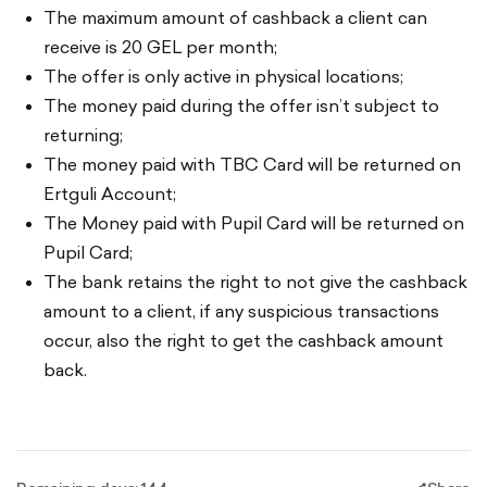
The maximum amount of cashback a client can
receive is 20 GEL per month;
The offer is only active in physical locations;
The money paid during the offer isn’t subject to
returning;
The money paid with TBC Card will be returned on
Ertguli Account;
The Money paid with Pupil Card will be returned on
Pupil Card;
The bank retains the right to not give the cashback
amount to a client, if any suspicious transactions
occur, also the right to get the cashback amount
back.