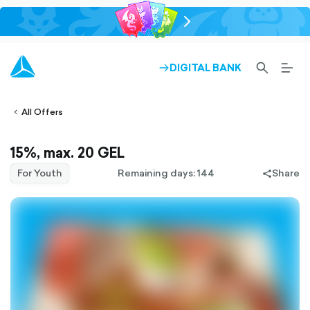
chevron-
right-
outlined
SEARCH-
BURG
DIGITAL BANK
ARROW-
lined
OUTLINED
MEN
RIGHT-
ALT
ight-
OUTLINED
OUTL
vron-
All Offers
15%, max. 20 GEL
For Youth
Remaining days: 144
Share
share-
filled