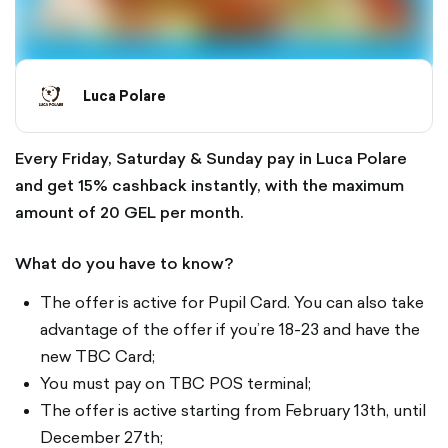
Luca Polare
Every Friday, Saturday & Sunday pay in Luca Polare
and get 15% cashback instantly, with the maximum
amount of 20 GEL per month.
What do you have to know?
The offer is active for Pupil Card. You can also take
advantage of the offer if you’re 18-23 and have the
new TBC Card;
You must pay on TBC POS terminal;
The offer is active starting from February 13th, until
December 27th;