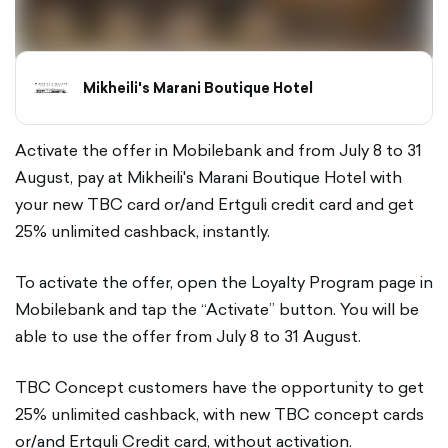
Mikheili's Marani Boutique Hotel
Activate the offer in Mobilebank and from July 8 to 31
August, pay at Mikheili's Marani Boutique Hotel with
your new TBC card or/and Ertguli credit card and get
25% unlimited cashback, instantly.
To activate the offer, open the Loyalty Program page in
Mobilebank and tap the “Activate” button. You will be
able to use the offer from July 8 to 31 August.
TBC Concept customers have the opportunity to get
25% unlimited cashback, with new TBC concept cards
or/and Ertguli Credit card, without activation.