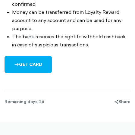
confirmed.
Money can be transferred from Loyalty Reward
account to any account and can be used for any
purpose.
The bank reserves the right to withhold cashback
in case of suspicious transactions.
GET CARD
ARROW-
RIGHT-
OUTLINED
Remaining days: 26
Share
share-
filled