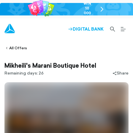
WIN
10
chevron-
000
right-
GEL
outlined
SEARCH-
BURG
DIGITAL BANK
ARROW-
lined
OUTLINED
MEN
RIGHT-
ALT
ight-
OUTLINED
OUTL
vron-
All Offers
Mikheili's Marani Boutique Hotel
Remaining days: 26
Share
share-
filled