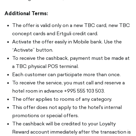
Additional Terms:
The offer is valid only on a new TBC card, new TBC
concept cards and Ertguli credit card.
Activate the offer easily in Mobile bank. Use the
“Activate” button.
To receive the cashback, payment must be made at
a TBC physical POS terminal.
Each customer can participate more than once.
To receive the service, you must call and reserve a
hotel room in advance +995 555 103 503.
The offer applies to rooms of any category.
This offer does not apply to the hotel's internal
promotions or special offers.
The cashback will be credited to your Loyalty
Reward account immediately after the transaction is