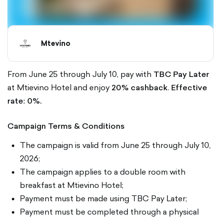
Mtevino
From June 25 through July 10, pay with
TBC Pay Later
at Mtievino Hotel and enjoy
20% cashback
.
Effective
rate: 0%.
Campaign Terms & Conditions
The campaign is valid from June 25 through July 10,
2026;
The campaign applies to a double room with
breakfast at Mtievino Hotel;
Payment must be made using TBC Pay Later;
Payment must be completed through a physical