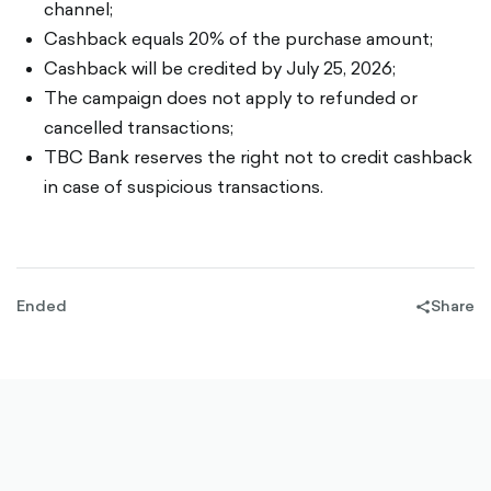
channel;
Cashback equals 20% of the purchase amount;
Cashback will be credited by July 25, 2026;
The campaign does not apply to refunded or
cancelled transactions;
TBC Bank reserves the right not to credit cashback
in case of suspicious transactions.
Ended
Share
share-
filled