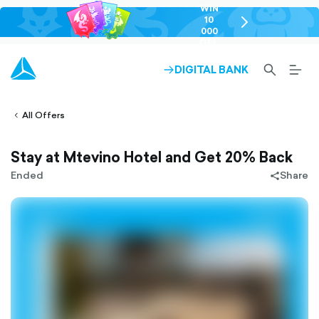
WIN
10
chevron-
000
right-
GEL
outlined
SEARCH-
BURG
DIGITAL BANK
ARROW-
lined
OUTLINED
MEN
RIGHT-
ALT
ight-
OUTLINED
OUTL
vron-
All Offers
Stay at Mtevino Hotel and Get 20% Back
Ended
Share
share-
filled