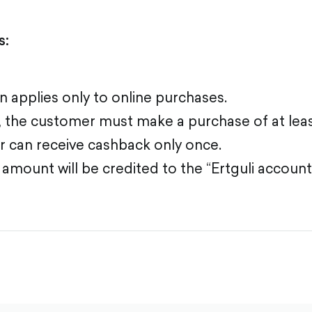
s:
 applies only to online purchases.
e, the customer must make a purchase of at lea
 can receive cashback only once.
mount will be credited to the “Ertguli account