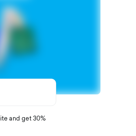
site and get 30%