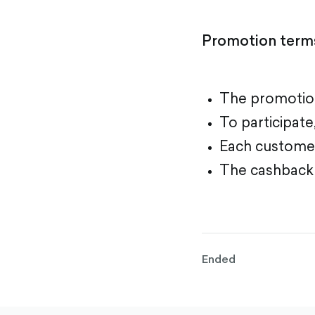
Promotion term
The promotion
To participat
Each customer
The cashback a
Ended