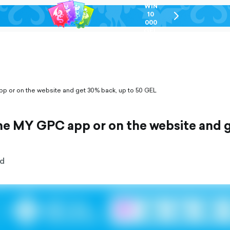
WIN
10
chevron-
000
right-
GEL
outlined
pp or on the website and get 30% back, up to 50 GEL
the MY GPC app or on the website and 
d