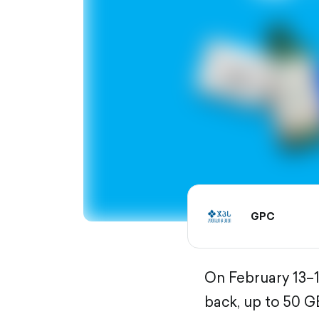
GPC
On February 13–1
back, up to 50 G