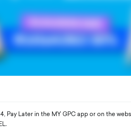
4, Pay Later in the MY GPC app or on the web
EL.