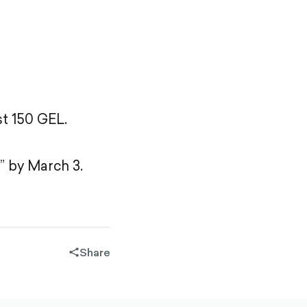
st 150 GEL.
” by March 3.
Share
share-
filled