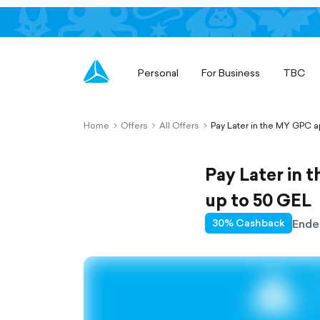
Personal
For Business
TBC
Home
Offers
All Offers
Pay Later in the MY GPC a
chevron-
chevron-
chevron-
right-
right-
right-
outlined
outlined
outlined
Pay Later in 
up to 50 GEL
Ende
30% Cashback