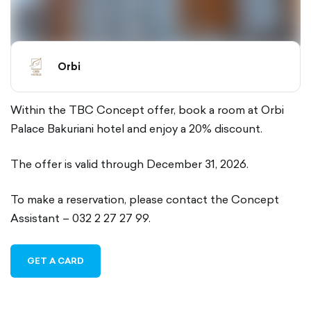
Orbi
Within the TBC Concept offer, book a room at Orbi
Palace Bakuriani hotel and enjoy a 20% discount.
The offer is valid through December 31, 2026.
To make a reservation, please contact the Concept
Assistant – 032 2 27 27 99.
GET A CARD