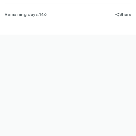
Remaining days: 146
Share
share-
filled